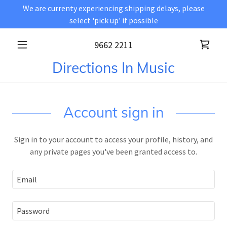
We are currenty experiencing shipping delays, please
select 'pick up' if possible
9662 2211
Directions In Music
Account sign in
Sign in to your account to access your profile, history, and
any private pages you've been granted access to.